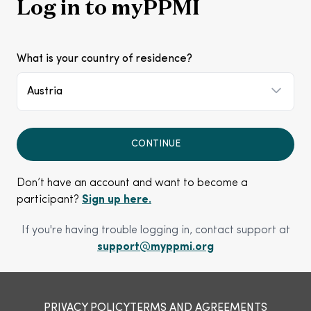
Log in to myPPMI
What is your country of residence?
Austria
CONTINUE
Don’t have an account and want to become a
participant?
Sign up here.
If you're having trouble logging in, contact support at
support@myppmi.org
PRIVACY POLICY
TERMS AND AGREEMENTS